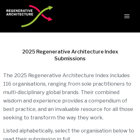
Skip
to
content
2025 Regenerative Architecture Index
Submissions
The 2025 Regenerative Architecture Index includes
116 organisations, ranging from sole practitioners to
multi-disciplinary global brands. Their combined
wisdom and experience provides a compendium of
best practice, and an invaluable resource for all those
seeking to transform the way they work.
Listed alphabetically, select the organisation below to
read their submission in full.