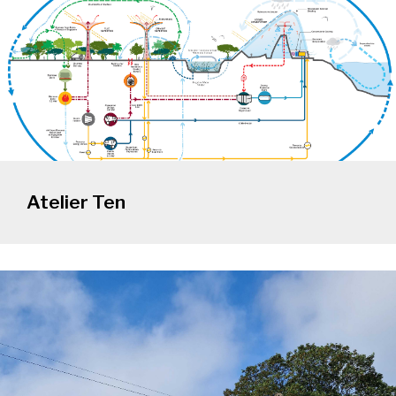
Atelier Ten