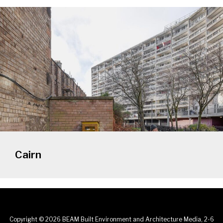
Cairn
Copyright © 2026 BEAM Built Environment and Architecture Media, 2-6