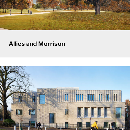
Allies and Morrison