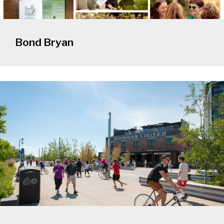
Bond Bryan