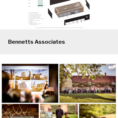
Bennetts Associates