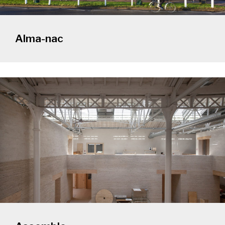
Alma-nac