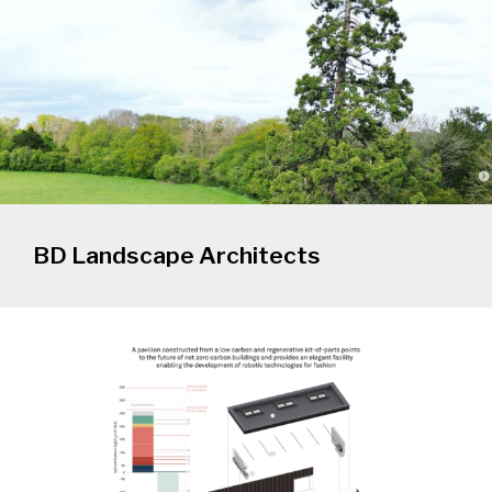
BD Landscape Architects