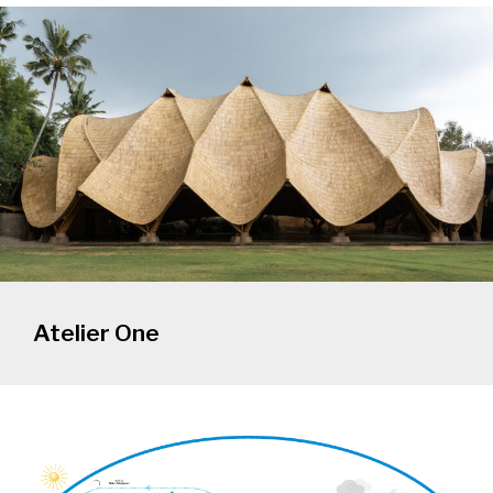
Atelier One