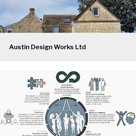
Austin Design Works Ltd