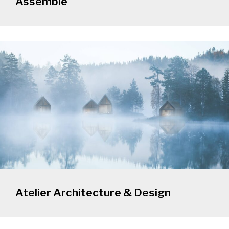
Assemble
Atelier Architecture & Design