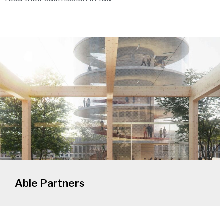
Able Partners