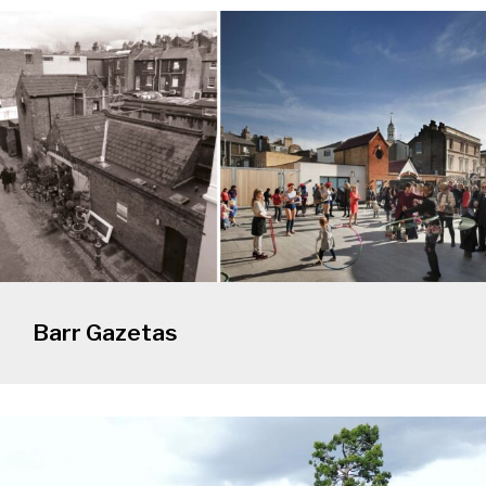
Barr Gazetas