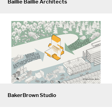
Baillie Baillie Architects
BakerBrown Studio