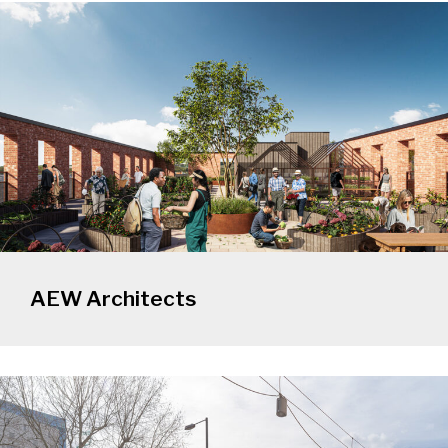
AEW Architects