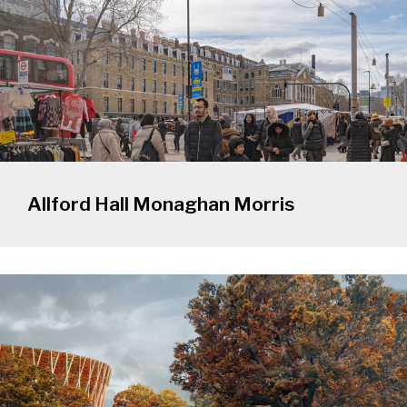
Allford Hall Monaghan Morris