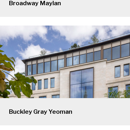
Broadway Maylan
Buckley Gray Yeoman