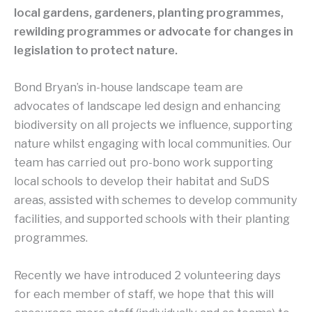
local gardens, gardeners, planting programmes,
rewilding programmes or advocate for changes in
legislation to protect nature.
Bond Bryan’s in-house landscape team are
advocates of landscape led design and enhancing
biodiversity on all projects we influence, supporting
nature whilst engaging with local communities. Our
team has carried out pro-bono work supporting
local schools to develop their habitat and SuDS
areas, assisted with schemes to develop community
facilities, and supported schools with their planting
programmes.
Recently we have introduced 2 volunteering days
for each member of staff, we hope that this will