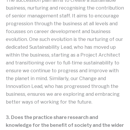
The succession plan aims to create a sustainable
business, nurturing and recognising the contribution
of senior management staff. It aims to encourage
progression through the business at all levels and
focusses on career development and business
evolution. One such evolution is the nurturing of our
dedicated Sustainability Lead, who has moved up
within the business, starting as a Project Architect
and transitioning over to full-time sustainability to
ensure we continue to progress and improve with
the planet in mind. Similarly, our Change and
Innovation Lead, who has progressed through the
business, ensures we are exploring and embracing
better ways of working for the future.
3. Does the practice share research and
knowledge for the benefit of society and the wider