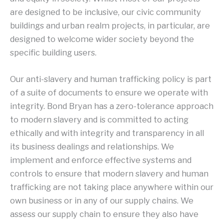
are designed to be inclusive, our civic community
buildings and urban realm projects, in particular, are
designed to welcome wider society beyond the
specific building users.
Our anti-slavery and human trafficking policy is part
of a suite of documents to ensure we operate with
integrity. Bond Bryan has a zero-tolerance approach
to modern slavery and is committed to acting
ethically and with integrity and transparency in all
its business dealings and relationships. We
implement and enforce effective systems and
controls to ensure that modern slavery and human
trafficking are not taking place anywhere within our
own business or in any of our supply chains. We
assess our supply chain to ensure they also have