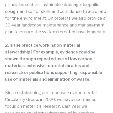
principles such as sustainable drainage, biophilic
design, and softer skills and confidence to advocate
for the environment. On projects we also provide a
30-year landscape maintenance and management
plan to ensure the systems created have longevity.
2. Is the practice working on material
stewardship? For example, evidence could be
shown through repeated use of low carbon
materials, extensive material libraries and
research or publications supporting responsible
use of materials and elimination of waste.
Since establishing our in-house Environmental
Circularity Group, in 2020, we have maintained
focus on materials research. Last year we