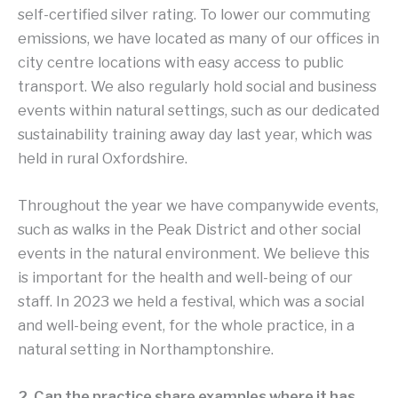
self-certified silver rating. To lower our commuting
emissions, we have located as many of our offices in
city centre locations with easy access to public
transport. We also regularly hold social and business
events within natural settings, such as our dedicated
sustainability training away day last year, which was
held in rural Oxfordshire.
Throughout the year we have companywide events,
such as walks in the Peak District and other social
events in the natural environment. We believe this
is important for the health and well-being of our
staff. In 2023 we held a festival, which was a social
and well-being event, for the whole practice, in a
natural setting in Northamptonshire.
2. Can the practice share examples where it has