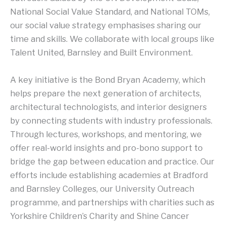
National Social Value Standard, and National TOMs,
our social value strategy emphasises sharing our
time and skills. We collaborate with local groups like
Talent United, Barnsley and Built Environment.
A key initiative is the Bond Bryan Academy, which
helps prepare the next generation of architects,
architectural technologists, and interior designers
by connecting students with industry professionals.
Through lectures, workshops, and mentoring, we
offer real-world insights and pro-bono support to
bridge the gap between education and practice. Our
efforts include establishing academies at Bradford
and Barnsley Colleges, our University Outreach
programme, and partnerships with charities such as
Yorkshire Children’s Charity and Shine Cancer