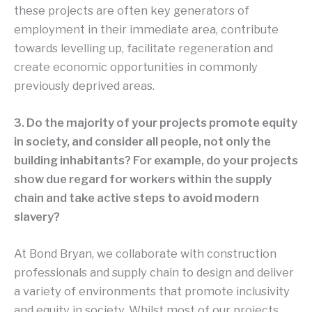
these projects are often key generators of
employment in their immediate area, contribute
towards levelling up, facilitate regeneration and
create economic opportunities in commonly
previously deprived areas.
3. Do the majority of your projects promote equity
in society, and consider all people, not only the
building inhabitants? For example, do your projects
show due regard for workers within the supply
chain and take active steps to avoid modern
slavery?
At Bond Bryan, we collaborate with construction
professionals and supply chain to design and deliver
a variety of environments that promote inclusivity
and equity in society. Whilst most of our projects