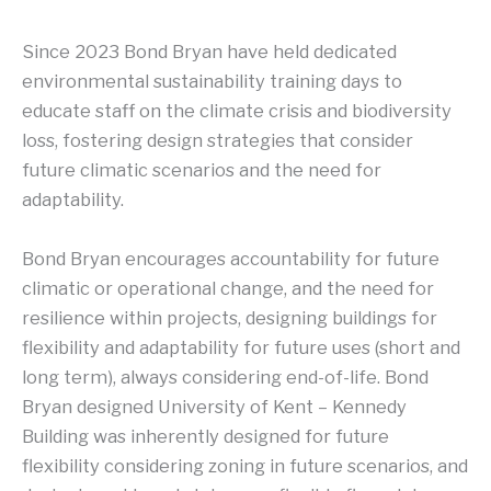
Since 2023 Bond Bryan have held dedicated
environmental sustainability training days to
educate staff on the climate crisis and biodiversity
loss, fostering design strategies that consider
future climatic scenarios and the need for
adaptability.
Bond Bryan encourages accountability for future
climatic or operational change, and the need for
resilience within projects, designing buildings for
flexibility and adaptability for future uses (short and
long term), always considering end-of-life. Bond
Bryan designed University of Kent – Kennedy
Building was inherently designed for future
flexibility considering zoning in future scenarios, and