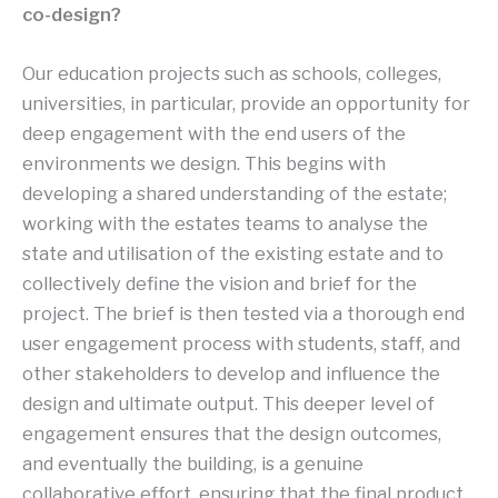
co-design?
Our education projects such as schools, colleges,
universities, in particular, provide an opportunity for
deep engagement with the end users of the
environments we design. This begins with
developing a shared understanding of the estate;
working with the estates teams to analyse the
state and utilisation of the existing estate and to
collectively define the vision and brief for the
project. The brief is then tested via a thorough end
user engagement process with students, staff, and
other stakeholders to develop and influence the
design and ultimate output. This deeper level of
engagement ensures that the design outcomes,
and eventually the building, is a genuine
collaborative effort, ensuring that the final product