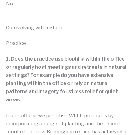
No.
Co-evolving with nature
Practice
1. Does the practice use biophilia within the office
or regularly host meetings and retreats in natural
settings? For example do you have extensive
planting within the office or rely on natural
patterns and imagery for stress relief or quiet
areas.
In our offices we prioritise WELL principles by
incorporating a range of planting and the recent
fitout of our new Birmingham office has achieved a