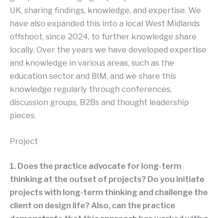
UK, sharing findings, knowledge, and expertise. We
have also expanded this into a local West Midlands
offshoot, since 2024, to further knowledge share
locally. Over the years we have developed expertise
and knowledge in various areas, such as the
education sector and BIM, and we share this
knowledge regularly through conferences,
discussion groups, B2Bs and thought leadership
pieces.
Project
1. Does the practice advocate for long-term
thinking at the outset of projects? Do you initiate
projects with long-term thinking and challenge the
client on design life? Also, can the practice