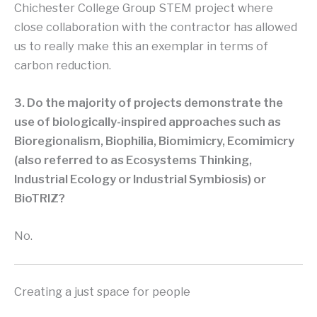
Chichester College Group STEM project where
close collaboration with the contractor has allowed
us to really make this an exemplar in terms of
carbon reduction.
3. Do the majority of projects demonstrate the
use of biologically-inspired approaches such as
Bioregionalism, Biophilia, Biomimicry, Ecomimicry
(also referred to as Ecosystems Thinking,
Industrial Ecology or Industrial Symbiosis) or
BioTRIZ?
No.
Creating a just space for people