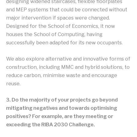
designing widened staircases, flexible floorplates
and MEP systems that could be connected without
major intervention if spaces were changed.
Designed for the School of Economics, it now
houses the School of Computing, having
successfully been adapted for its new occupants.
We also explore alternative and innovative forms of
construction, including MMC and hybrid solutions, to
reduce carbon, minimise waste and encourage
reuse.
3. Do the majority of your projects go beyond
mitigating negatives and towards optimising
positives? For example, are they meeting or
exceeding the RIBA 2030 Challenge.