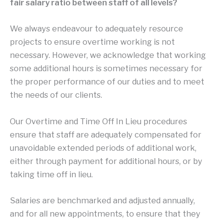
fair salary ratio between staff of all levels?
We always endeavour to adequately resource
projects to ensure overtime working is not
necessary. However, we acknowledge that working
some additional hours is sometimes necessary for
the proper performance of our duties and to meet
the needs of our clients.
Our Overtime and Time Off In Lieu procedures
ensure that staff are adequately compensated for
unavoidable extended periods of additional work,
either through payment for additional hours, or by
taking time off in lieu.
Salaries are benchmarked and adjusted annually,
and for all new appointments, to ensure that they