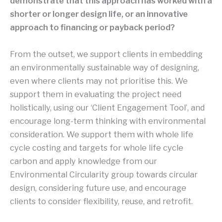
demonstrate that this approach has worked with a
shorter or longer design life, or an innovative
approach to financing or payback period?
From the outset, we support clients in embedding
an environmentally sustainable way of designing,
even where clients may not prioritise this. We
support them in evaluating the project need
holistically, using our ‘Client Engagement Tool’, and
encourage long-term thinking with environmental
consideration. We support them with whole life
cycle costing and targets for whole life cycle
carbon and apply knowledge from our
Environmental Circularity group towards circular
design, considering future use, and encourage
clients to consider flexibility, reuse, and retrofit.