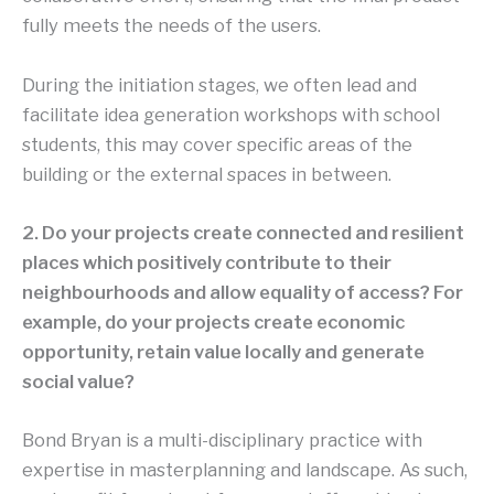
fully meets the needs of the users.
During the initiation stages, we often lead and
facilitate idea generation workshops with school
students, this may cover specific areas of the
building or the external spaces in between.
2. Do your projects create connected and resilient
places which positively contribute to their
neighbourhoods and allow equality of access? For
example, do your projects create economic
opportunity, retain value locally and generate
social value?
Bond Bryan is a multi-disciplinary practice with
expertise in masterplanning and landscape. As such,