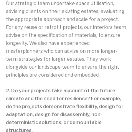
Our strategic team undertake space utilisation,
advising clients on their existing estates, evaluating
the appropriate approach and scale for a project.
For any reuse or retrofit projects, our interiors team
advise on the specification of materials, to ensure
longevity. We also have experienced
masterplanners who can advise on more longer-
term strategies for larger estates. They work
alongside our landscape team to ensure the right
principles are considered and embedded.
2. Do your projects take account of the future
climate and the need for resilience? For example,
do the projects demonstrate flexibility, design for
adaptation, design for disassembly, non-
deterministic solutions, or demountable
structures.