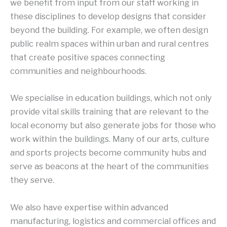
we benefit from input from our staff working in
these disciplines to develop designs that consider
beyond the building. For example, we often design
public realm spaces within urban and rural centres
that create positive spaces connecting
communities and neighbourhoods.
We specialise in education buildings, which not only
provide vital skills training that are relevant to the
local economy but also generate jobs for those who
work within the buildings. Many of our arts, culture
and sports projects become community hubs and
serve as beacons at the heart of the communities
they serve.
We also have expertise within advanced
manufacturing, logistics and commercial offices and