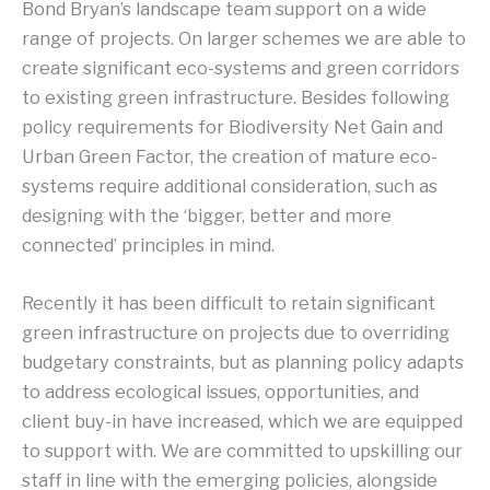
Bond Bryan’s landscape team support on a wide
range of projects. On larger schemes we are able to
create significant eco-systems and green corridors
to existing green infrastructure. Besides following
policy requirements for Biodiversity Net Gain and
Urban Green Factor, the creation of mature eco-
systems require additional consideration, such as
designing with the ‘bigger, better and more
connected’ principles in mind.
Recently it has been difficult to retain significant
green infrastructure on projects due to overriding
budgetary constraints, but as planning policy adapts
to address ecological issues, opportunities, and
client buy-in have increased, which we are equipped
to support with. We are committed to upskilling our
staff in line with the emerging policies, alongside