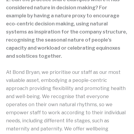
considered nature in decision making? For
example by having a nature proxy to encourage
eco-centric decision making, using natural
systems as inspiration for the company structure,
recognising the seasonal nature of people’s
capacity and workload or celebrating equinoxes
and solstices together.
At Bond Bryan, we prioritise our staff as our most
valuable asset, embodying a people-centric
approach providing flexibility and promoting health
and well-being. We recognise that everyone
operates on their own natural rhythms, so we
empower staff to work according to their individual
needs, including different life stages, such as
maternity and paternity. We offer wellbeing