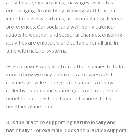
activities – yoga sessions, massages, as well as
encouraging flexibility by allowing staff to go on
lunchtime walks and runs, accommodating diverse
preferences. Our social and well-being calendar
adapts to weather and seasonal changes, ensuring
activities are enjoyable and suitable for all and in
tune with natural systems.
As a company we learn from other species to help
inform how we may behave as a business. Ant
colonies provide some great examples of how
collective action and shared goals can reap great
benefits, not only for a happier business but a
healthier planet too.
3. Is the practice supporting nature locally and
nationally? For example, does the practice support