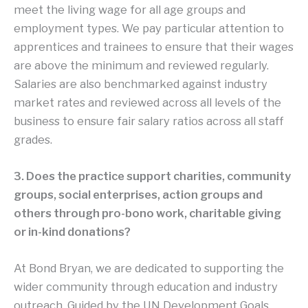
meet the living wage for all age groups and
employment types. We pay particular attention to
apprentices and trainees to ensure that their wages
are above the minimum and reviewed regularly.
Salaries are also benchmarked against industry
market rates and reviewed across all levels of the
business to ensure fair salary ratios across all staff
grades.
3. Does the practice support charities, community
groups, social enterprises, action groups and
others through pro-bono work, charitable giving
or in-kind donations?
At Bond Bryan, we are dedicated to supporting the
wider community through education and industry
outreach. Guided by the UN Development Goals,