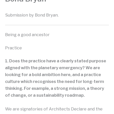
Submission by Bond Bryan.
Being a good ancestor
Practice
1. Does the practice have a clearly stated purpose
aligned with the planetary emergency? We are
looking for a bold ambition here, and a practice
culture which recognises the need for long-term
thinking. For example, a strong mission, a theory
of change, or a sustainability roadmap.
We are signatories of Architects Declare and the