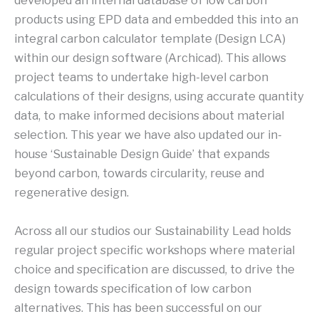
developed an internal database of low carbon
products using EPD data and embedded this into an
integral carbon calculator template (Design LCA)
within our design software (Archicad). This allows
project teams to undertake high-level carbon
calculations of their designs, using accurate quantity
data, to make informed decisions about material
selection. This year we have also updated our in-
house ‘Sustainable Design Guide’ that expands
beyond carbon, towards circularity, reuse and
regenerative design.
Across all our studios our Sustainability Lead holds
regular project specific workshops where material
choice and specification are discussed, to drive the
design towards specification of low carbon
alternatives. This has been successful on our