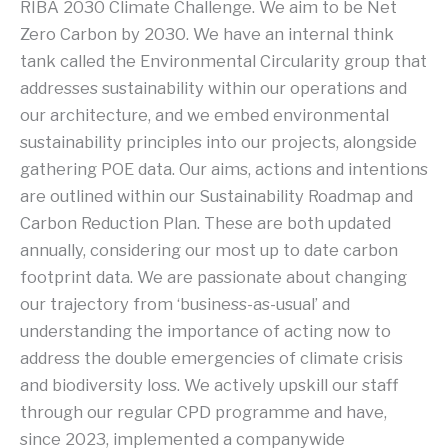
RIBA 2030 Climate Challenge. We aim to be Net
Zero Carbon by 2030. We have an internal think
tank called the Environmental Circularity group that
addresses sustainability within our operations and
our architecture, and we embed environmental
sustainability principles into our projects, alongside
gathering POE data. Our aims, actions and intentions
are outlined within our Sustainability Roadmap and
Carbon Reduction Plan. These are both updated
annually, considering our most up to date carbon
footprint data. We are passionate about changing
our trajectory from ‘business-as-usual’ and
understanding the importance of acting now to
address the double emergencies of climate crisis
and biodiversity loss. We actively upskill our staff
through our regular CPD programme and have,
since 2023, implemented a companywide