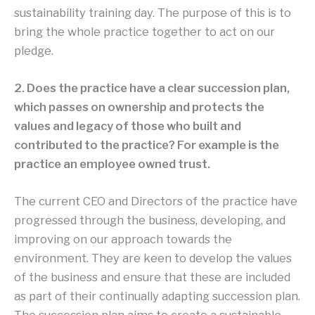
sustainability training day. The purpose of this is to
bring the whole practice together to act on our
pledge.
2. Does the practice have a clear succession plan,
which passes on ownership and protects the
values and legacy of those who built and
contributed to the practice? For example is the
practice an employee owned trust.
The current CEO and Directors of the practice have
progressed through the business, developing, and
improving on our approach towards the
environment. They are keen to develop the values
of the business and ensure that these are included
as part of their continually adapting succession plan.