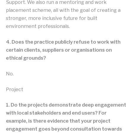
Support. We also run a mentoring and work
placement scheme, all with the goal of creating a
stronger, more inclusive future for built
environment professionals.
4. Does the practice publicly refuse to work with
certain clients, suppliers or organisations on
ethical grounds?
No.
Project
1. Do the projects demonstrate deep engagement
with local stakeholders and end users? For
example, is there evidence that your project
engagement goes beyond consultation towards