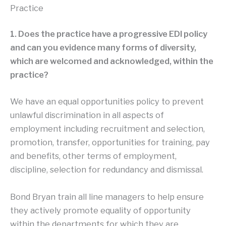
Practice
1. Does the practice have a progressive EDI policy
and can you evidence many forms of diversity,
which are welcomed and acknowledged, within the
practice?
We have an equal opportunities policy to prevent
unlawful discrimination in all aspects of
employment including recruitment and selection,
promotion, transfer, opportunities for training, pay
and benefits, other terms of employment,
discipline, selection for redundancy and dismissal.
Bond Bryan train all line managers to help ensure
they actively promote equality of opportunity
within the departments for which they are