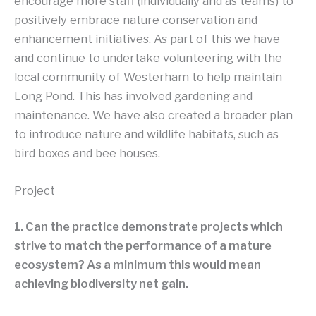
encourage more staff (individually and as teams) to
positively embrace nature conservation and
enhancement initiatives. As part of this we have
and continue to undertake volunteering with the
local community of Westerham to help maintain
Long Pond. This has involved gardening and
maintenance. We have also created a broader plan
to introduce nature and wildlife habitats, such as
bird boxes and bee houses.
Project
1. Can the practice demonstrate projects which
strive to match the performance of a mature
ecosystem? As a minimum this would mean
achieving biodiversity net gain.