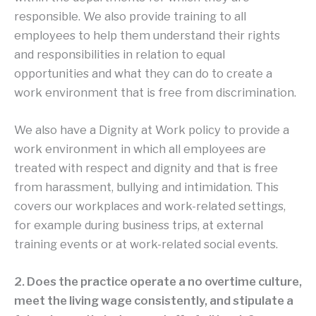
responsible. We also provide training to all
employees to help them understand their rights
and responsibilities in relation to equal
opportunities and what they can do to create a
work environment that is free from discrimination.
We also have a Dignity at Work policy to provide a
work environment in which all employees are
treated with respect and dignity and that is free
from harassment, bullying and intimidation. This
covers our workplaces and work-related settings,
for example during business trips, at external
training events or at work-related social events.
2. Does the practice operate a no overtime culture,
meet the living wage consistently, and stipulate a