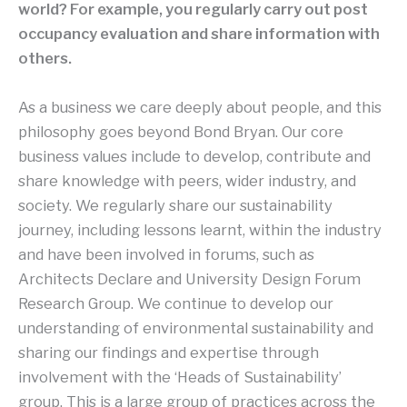
world? For example, you regularly carry out post
occupancy evaluation and share information with
others.
As a business we care deeply about people, and this
philosophy goes beyond Bond Bryan. Our core
business values include to develop, contribute and
share knowledge with peers, wider industry, and
society. We regularly share our sustainability
journey, including lessons learnt, within the industry
and have been involved in forums, such as
Architects Declare and University Design Forum
Research Group. We continue to develop our
understanding of environmental sustainability and
sharing our findings and expertise through
involvement with the ‘Heads of Sustainability’
group. This is a large group of practices across the