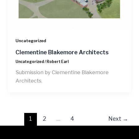
Uncategorized
Clementine Blakemore Architects
Uncategorized
/
Robert Earl
Submission by Clementine Blakemore
Architects.
1
2
…
4
Next
→