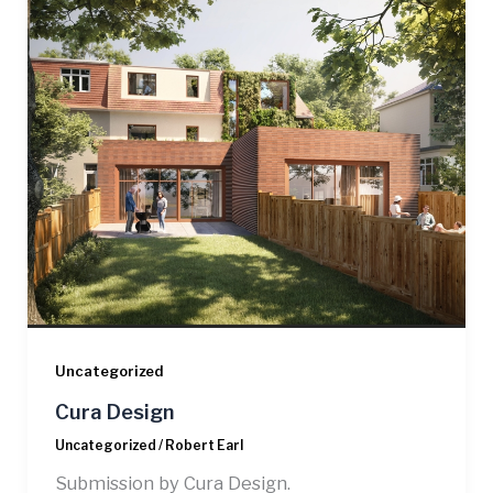
Uncategorized
Cura Design
Uncategorized
/
Robert Earl
Submission by Cura Design.