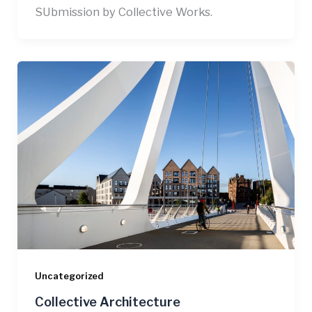
SUbmission by Collective Works.
Uncategorized
Collective Architecture