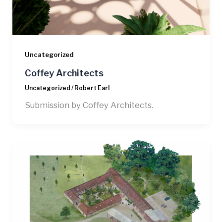
Uncategorized
Coffey Architects
Uncategorized
/
Robert Earl
Submission by Coffey Architects.