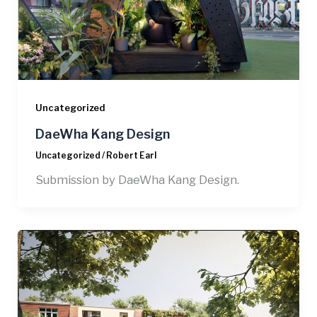
Uncategorized
DaeWha Kang Design
Uncategorized
/
Robert Earl
Submission by DaeWha Kang Design.