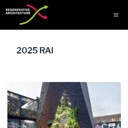
Skip
to
content
2025 RAI