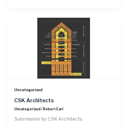
Uncategorized
CSK Architects
Uncategorized
/
Robert Earl
Submission by CSK Architects.