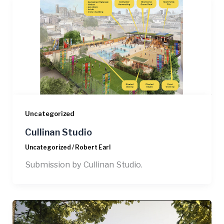
Uncategorized
Cullinan Studio
Uncategorized
/
Robert Earl
Submission by Cullinan Studio.