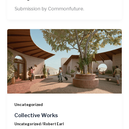
Submission by Commonfuture.
Uncategorized
Collective Works
Uncategorized
/
Robert Earl