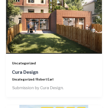
Uncategorized
Cura Design
Uncategorized
/
Robert Earl
Submission by Cura Design.