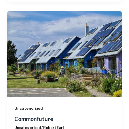
Uncategorized
Commonfuture
Uncategorized
/
Robert Earl