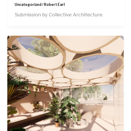
Uncategorized
/
Robert Earl
Submission by Collective Architecture.