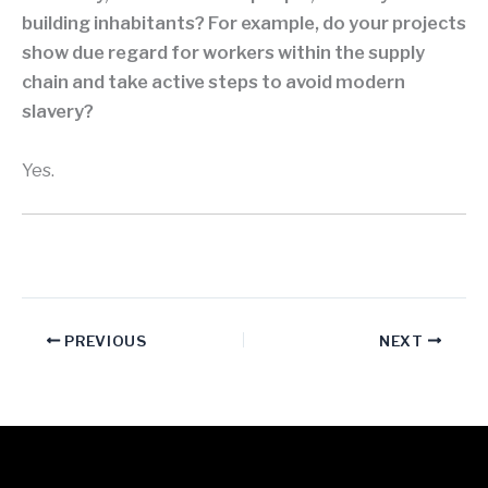
building inhabitants? For example, do your projects
show due regard for workers within the supply
chain and take active steps to avoid modern
slavery?
Yes.
PREVIOUS
NEXT