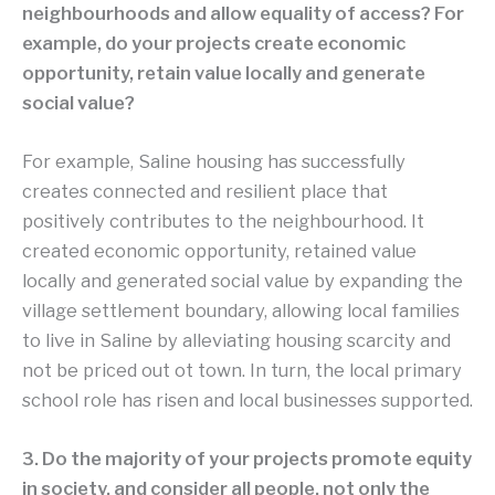
neighbourhoods and allow equality of access? For
example, do your projects create economic
opportunity, retain value locally and generate
social value?
For example, Saline housing has successfully
creates connected and resilient place that
positively contributes to the neighbourhood. It
created economic opportunity, retained value
locally and generated social value by expanding the
village settlement boundary, allowing local families
to live in Saline by alleviating housing scarcity and
not be priced out ot town. In turn, the local primary
school role has risen and local businesses supported.
3. Do the majority of your projects promote equity
in society, and consider all people, not only the