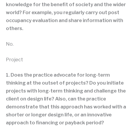
knowledge for the benefit of society and the wider
world? For example, you regularly carry out post
occupancy evaluation and share information with
others.
No.
Project
1. Does the practice advocate for long-term
thinking at the outset of projects? Do you initiate
projects with long-term thinking and challenge the
client on design life? Also, can the practice
demonstrate that this approach has worked with a
shorter or longer design life, or an innovative
approach to financing or payback period?