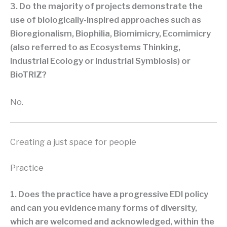
3. Do the majority of projects demonstrate the
use of biologically-inspired approaches such as
Bioregionalism, Biophilia, Biomimicry, Ecomimicry
(also referred to as Ecosystems Thinking,
Industrial Ecology or Industrial Symbiosis) or
BioTRIZ?
No.
Creating a just space for people
Practice
1. Does the practice have a progressive EDI policy
and can you evidence many forms of diversity,
which are welcomed and acknowledged, within the