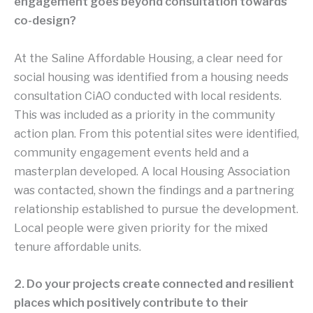
engagement goes beyond consultation towards
co-design?
At the Saline Affordable Housing, a clear need for
social housing was identified from a housing needs
consultation CiAO conducted with local residents.
This was included as a priority in the community
action plan. From this potential sites were identified,
community engagement events held and a
masterplan developed. A local Housing Association
was contacted, shown the findings and a partnering
relationship established to pursue the development.
Local people were given priority for the mixed
tenure affordable units.
2. Do your projects create connected and resilient
places which positively contribute to their