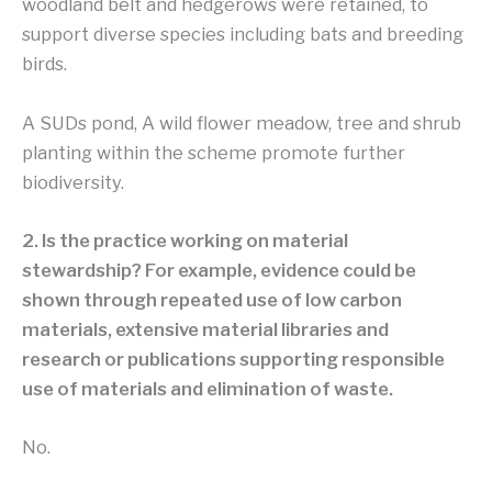
woodland belt and hedgerows were retained, to
support diverse species including bats and breeding
birds.
A SUDs pond, A wild flower meadow, tree and shrub
planting within the scheme promote further
biodiversity.
2. Is the practice working on material
stewardship? For example, evidence could be
shown through repeated use of low carbon
materials, extensive material libraries and
research or publications supporting responsible
use of materials and elimination of waste.
No.