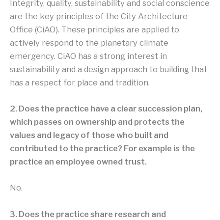
Integrity, quality, sustainability and social conscience
are the key principles of the City Architecture
Office (CiAO). These principles are applied to
actively respond to the planetary climate
emergency. CiAO has a strong interest in
sustainability and a design approach to building that
has a respect for place and tradition.
2. Does the practice have a clear succession plan,
which passes on ownership and protects the
values and legacy of those who built and
contributed to the practice? For example is the
practice an employee owned trust.
No.
3. Does the practice share research and