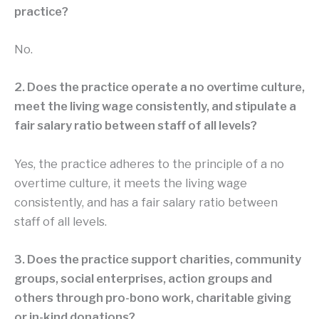
practice?
No.
2. Does the practice operate a no overtime culture,
meet the living wage consistently, and stipulate a
fair salary ratio between staff of all levels?
Yes, the practice adheres to the principle of a no
overtime culture, it meets the living wage
consistently, and has a fair salary ratio between
staff of all levels.
3. Does the practice support charities, community
groups, social enterprises, action groups and
others through pro-bono work, charitable giving
or in-kind donations?