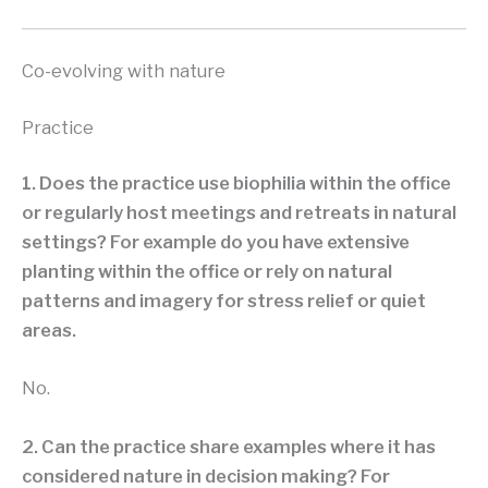
Co-evolving with nature
Practice
1. Does the practice use biophilia within the office
or regularly host meetings and retreats in natural
settings? For example do you have extensive
planting within the office or rely on natural
patterns and imagery for stress relief or quiet
areas.
No.
2. Can the practice share examples where it has
considered nature in decision making? For