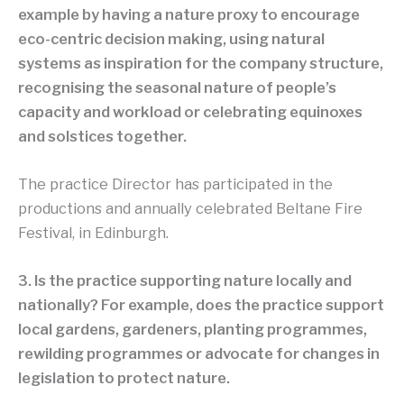
example by having a nature proxy to encourage
eco-centric decision making, using natural
systems as inspiration for the company structure,
recognising the seasonal nature of people’s
capacity and workload or celebrating equinoxes
and solstices together.
The practice Director has participated in the
productions and annually celebrated Beltane Fire
Festival, in Edinburgh.
3. Is the practice supporting nature locally and
nationally? For example, does the practice support
local gardens, gardeners, planting programmes,
rewilding programmes or advocate for changes in
legislation to protect nature.