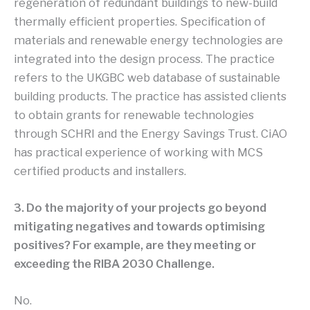
regeneration of redundant buildings to new-build
thermally efficient properties. Specification of
materials and renewable energy technologies are
integrated into the design process. The practice
refers to the UKGBC web database of sustainable
building products. The practice has assisted clients
to obtain grants for renewable technologies
through SCHRI and the Energy Savings Trust. CiAO
has practical experience of working with MCS
certified products and installers.
3. Do the majority of your projects go beyond
mitigating negatives and towards optimising
positives? For example, are they meeting or
exceeding the RIBA 2030 Challenge.
No.