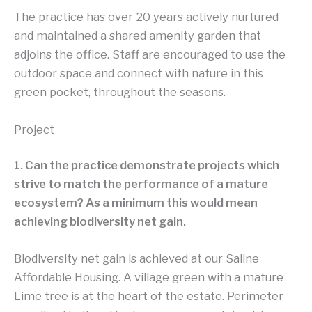
The practice has over 20 years actively nurtured
and maintained a shared amenity garden that
adjoins the office. Staff are encouraged to use the
outdoor space and connect with nature in this
green pocket, throughout the seasons.
Project
1. Can the practice demonstrate projects which
strive to match the performance of a mature
ecosystem? As a minimum this would mean
achieving biodiversity net gain.
Biodiversity net gain is achieved at our Saline
Affordable Housing. A village green with a mature
Lime tree is at the heart of the estate. Perimeter