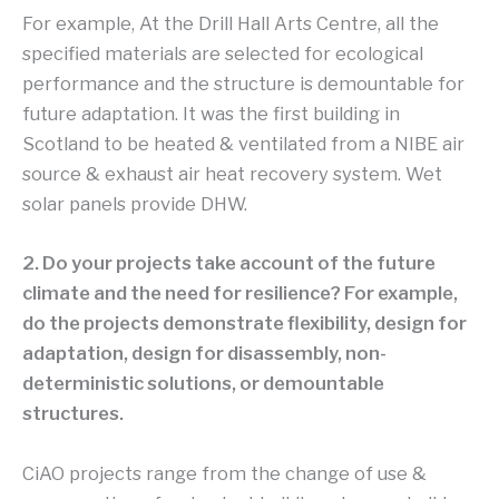
For example, At the Drill Hall Arts Centre, all the
specified materials are selected for ecological
performance and the structure is demountable for
future adaptation. It was the first building in
Scotland to be heated & ventilated from a NIBE air
source & exhaust air heat recovery system. Wet
solar panels provide DHW.
2. Do your projects take account of the future
climate and the need for resilience? For example,
do the projects demonstrate flexibility, design for
adaptation, design for disassembly, non-
deterministic solutions, or demountable
structures.
CiAO projects range from the change of use &