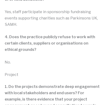
Yes, staff participate in sponsorship fundraising
events supporting charities such as Parkinsons UK,
SAMH.
4. Does the practice publicly refuse to work with
certain clients, suppliers or organisations on
ethical grounds?
No.
Project
1. Do the projects demonstrate deep engagement
with local stakeholders and end users? For
example, is there evidence that your project