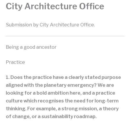
City Architecture Office
Submission by City Architecture Office.
Being a good ancestor
Practice
1. Does the practice have a clearly stated purpose
aligned with the planetary emergency? We are
looking for a bold ambition here, and a practice
culture which recognises the need for long-term
thinking. For example, a strong mission, a theory
of change, or a sustainability roadmap.